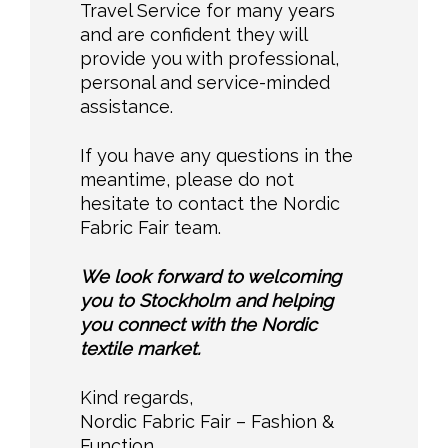
Travel Service for many years
and are confident they will
provide you with professional,
personal and service-minded
assistance.
If you have any questions in the
meantime, please do not
hesitate to contact the Nordic
Fabric Fair team.
We look forward to welcoming
you to Stockholm and helping
you connect with the Nordic
textile market.
Kind regards,
Nordic Fabric Fair – Fashion &
Function