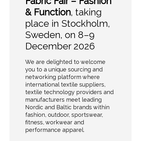
Fabric Fair – Fashion
& Function
, taking
place in Stockholm,
Sweden, on 8–9
December 2026
We are delighted to welcome
you to a unique sourcing and
networking platform where
international textile suppliers,
textile technology providers and
manufacturers meet leading
Nordic and Baltic brands within
fashion, outdoor, sportswear,
fitness, workwear and
performance apparel.