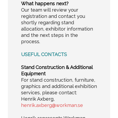
What happens next?
Our team will review your
registration and contact you
shortly regarding stand
allocation, exhibitor information
and the next steps in the
process.
USEFUL CONTACTS
Stand Construction & Additional
Equipment
For stand construction, furniture,
graphics and additional exhibition
services, please contact:
Henrik Axberg,
henrik.axberg@workman.se