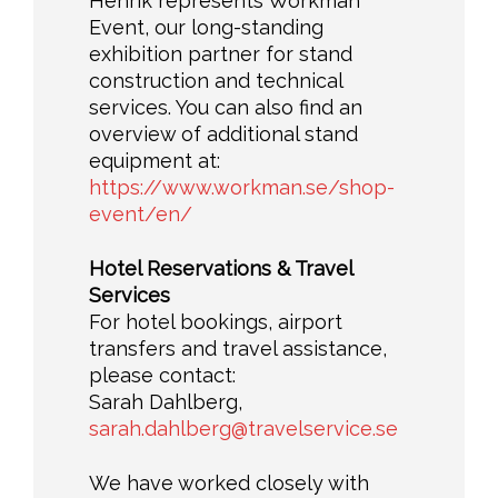
Henrik represents Workman
Event, our long-standing
exhibition partner for stand
construction and technical
services. You can also find an
overview of additional stand
equipment at:
https://www.workman.se/shop-
event/en/
Hotel Reservations & Travel
Services
For hotel bookings, airport
transfers and travel assistance,
please contact:
Sarah Dahlberg,
sarah.dahlberg@travelservice.se
We have worked closely with