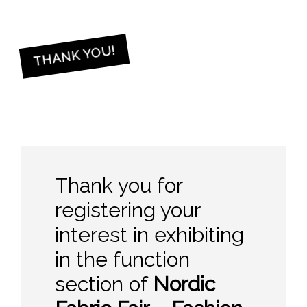
THANK YOU!
Thank you for
registering your
interest in exhibiting
in the function
section of
Nordic