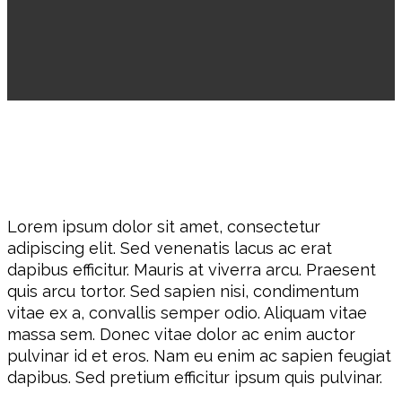
Lorem ipsum dolor sit amet, consectetur
adipiscing elit. Sed venenatis lacus ac erat
dapibus efficitur. Mauris at viverra arcu. Praesent
quis arcu tortor. Sed sapien nisi, condimentum
vitae ex a, convallis semper odio. Aliquam vitae
massa sem. Donec vitae dolor ac enim auctor
pulvinar id et eros. Nam eu enim ac sapien feugiat
dapibus. Sed pretium efficitur ipsum quis pulvinar.