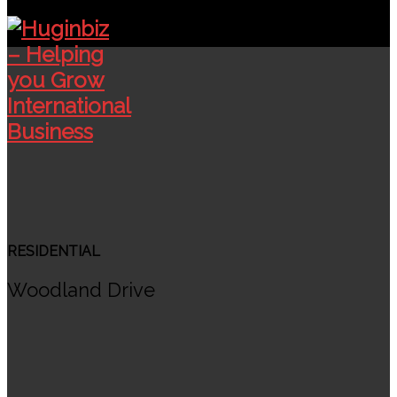
RESIDENTIAL
Woodland Drive