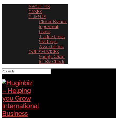
ABOUT US
CASES
CLIENTS
Global Brands
Ingredient
brand
Trade-shows
Start-ups
Associations
OUR SERVICES
Supply Chain
Int Biz Check