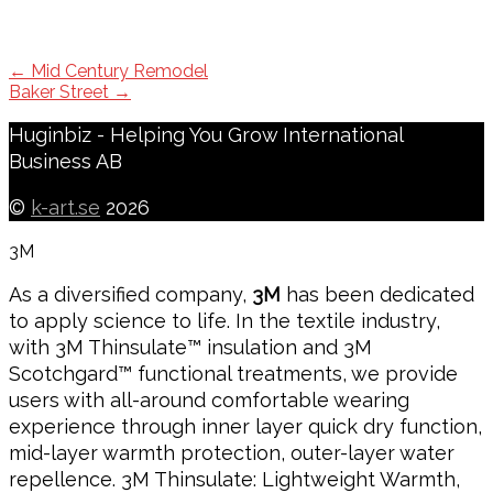
Post
←
Mid Century Remodel
Baker Street
→
navigation
Huginbiz - Helping You Grow International
Business AB
©
k-art.se
2026
3M
As a diversified company,
3M
has been dedicated
to apply science to life. In the textile industry,
with 3M Thinsulate™ insulation and 3M
Scotchgard™ functional treatments, we provide
users with all-around comfortable wearing
experience through inner layer quick dry function,
mid-layer warmth protection, outer-layer water
repellence. 3M Thinsulate: Lightweight Warmth,