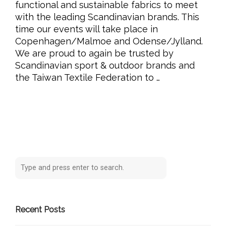
functional and sustainable fabrics to meet
with the leading Scandinavian brands. This
time our events will take place in
Copenhagen/Malmoe and Odense/Jylland.
We are proud to again be trusted by
Scandinavian sport & outdoor brands and
the Taiwan Textile Federation to …
Recent Posts