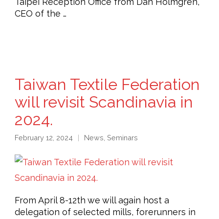
Taipei Reception Office from Dan Holmgren,
CEO of the …
Taiwan Textile Federation
will revisit Scandinavia in
2024.
February 12, 2024
News
,
Seminars
From April 8-12th we will again host a
delegation of selected mills, forerunners in