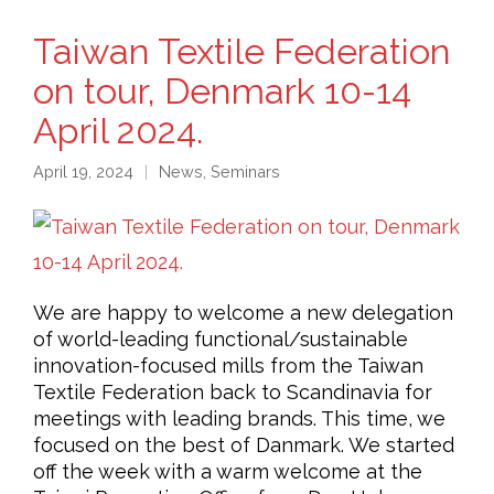
Taiwan Textile Federation
on tour, Denmark 10-14
April 2024.
April 19, 2024
News
,
Seminars
We are happy to welcome a new delegation
of world-leading functional/sustainable
innovation-focused mills from the Taiwan
Textile Federation back to Scandinavia for
meetings with leading brands. This time, we
focused on the best of Danmark. We started
off the week with a warm welcome at the