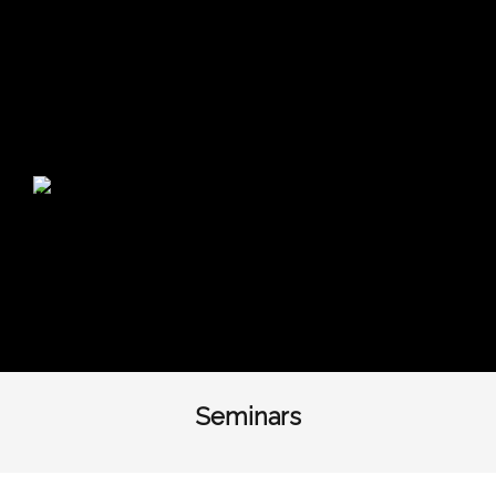
Warning
: Undefined variable $show_top_bar in
/home/huginbiz/public_html/wp-
content/themes/themetrust-trade/header.php
on
line
113
Seminars