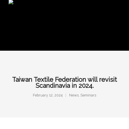
Taiwan Textile Federation will revisit
Scandinavia in 2024.
February 12, 2024
News
,
Seminars