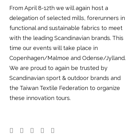
From April 8-12th we will again host a
delegation of selected mills, forerunners in
functional and sustainable fabrics to meet
with the leading Scandinavian brands. This
time our events will take place in
Copenhagen/Malmoe and Odense/Jylland.
We are proud to again be trusted by
Scandinavian sport & outdoor brands and
the Taiwan Textile Federation to organize
these innovation tours.