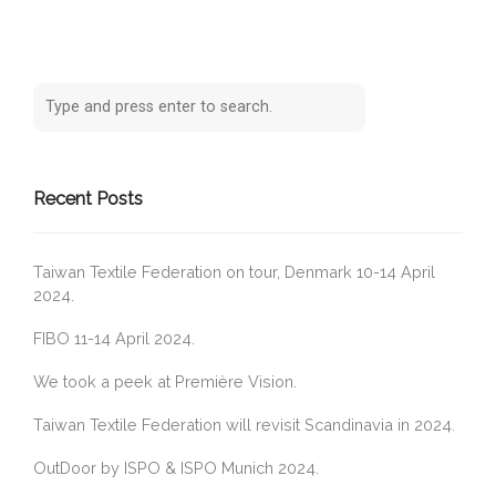
Recent Posts
Taiwan Textile Federation on tour, Denmark 10-14 April
2024.
FIBO 11-14 April 2024.
We took a peek at Première Vision.
Taiwan Textile Federation will revisit Scandinavia in 2024.
OutDoor by ISPO & ISPO Munich 2024.